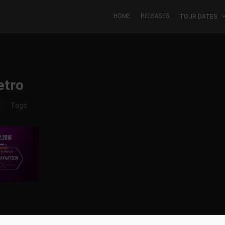
HOME
RELEASES
TOUR DATES
etro
Tags: