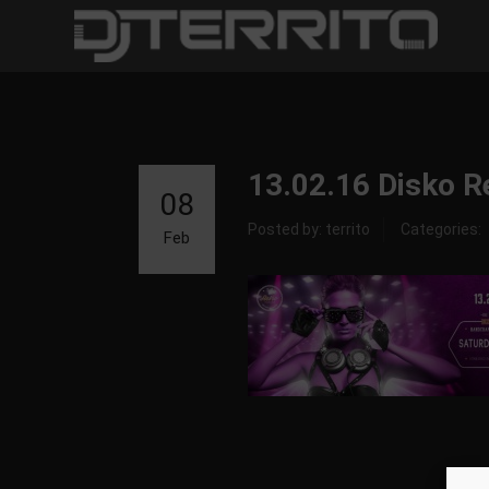
13.02.16 Disko R
08
Posted by: territo
Categories:
Feb