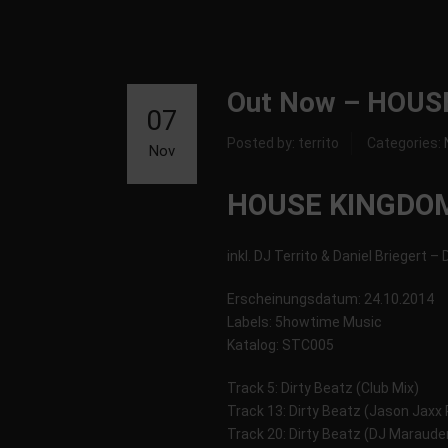
Out Now – HOUS
07
Posted by: territo
Categories:
Nov
HOUSE KINGDOM
inkl. DJ Territo & Daniel Briegert –
Erscheinungsdatum: 24.10.2014
Labels: 5howtime Music
Katalog: STC005
Track 5: Dirty Beatz (Club Mix)
Track 13: Dirty Beatz (Jason Jaxx
Track 20: Dirty Beatz (DJ Maraude