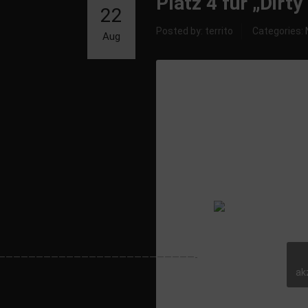
Platz 4 für „Dirt
22
Posted by: territo
Categories:
Aug
Single: Dirty Be
——————————————————————————-
ak
Released by: 5
Music