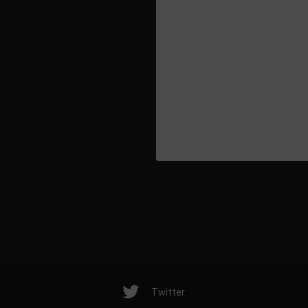
Release date: 2
Twitter