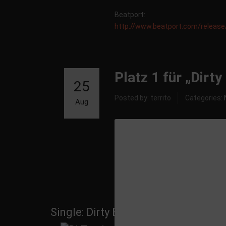
Beatport:
http://www.beatport.com/releas
Platz 1 für „Dirt
25
Posted by: territo
Categories:
Aug
Single: Dirty Beatz