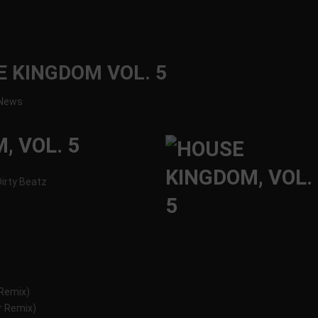
E KINGDOM VOL. 5
News
, VOL. 5
 Dirty Beatz
 Remix)
r Remix)