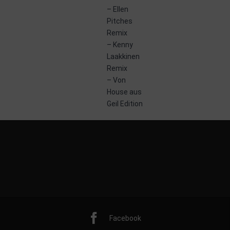
– Ellen
0 June 2014
Pitches
Remix
– Kenny
Laakkinen
Remix
– Von
House aus
Geil Edition
Facebook