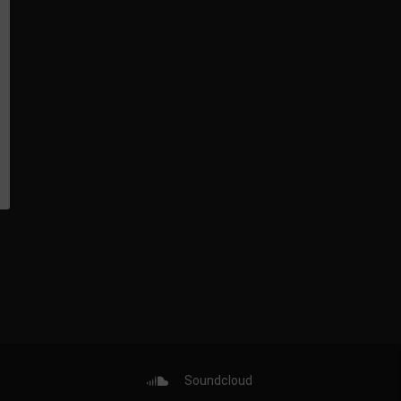
Soundcloud