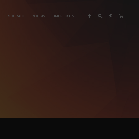
BIOGRAFIE
BOOKING
IMPRESSUM