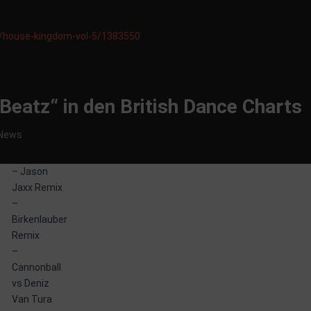
e/house-kingdom-vol-5/1383550
y Beatz“ in den British Dance Charts
News
– Jason
Jaxx Remix
–
Birkenlauber
Remix
–
Cannonball
vs Deniz
Van Tura