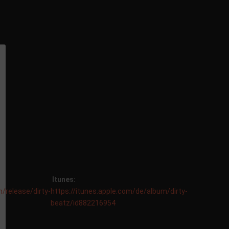
Itunes:
/release/dirty-
https://itunes.apple.com/de/album/dirty-
beatz/id882216954