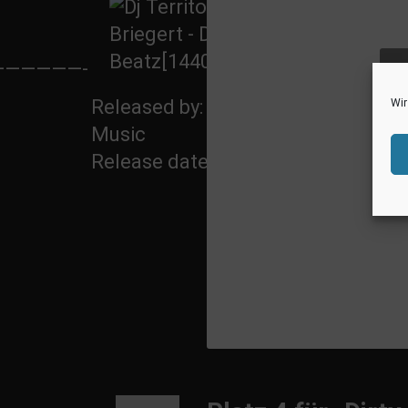
With
—————-
Remix
ak
by:
Released by: 5howtime
Wir
Music
Release date: 20 June 2014