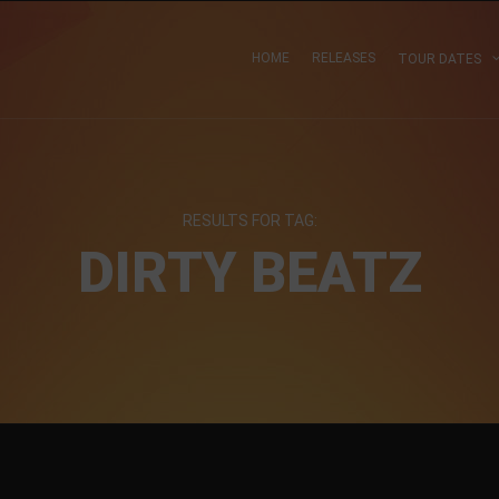
HOME
RELEASES
TOUR DATES
RESULTS FOR TAG:
DIRTY BEATZ