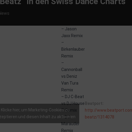
y Beatz“ in den Swiss Dance Charts
News
– Jason
Jaxx Remix
–
Birkenlauber
Remix
–
Cannonball
vs Deniz
atz
Van Tura
Remix
– DJ C-Beat
With
vs DJ House
Beatport:
Remixes
Klicke hier, um Marketing-Cookies zu
T Remix
http://www.beatport.com
zeptieren und diesen Inhalt zu aktivieren
– DJ
beatz/1314078
by:
howtime
Marauder
Remix