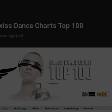
Swiss Dance Charts Top 100
Uncategorized