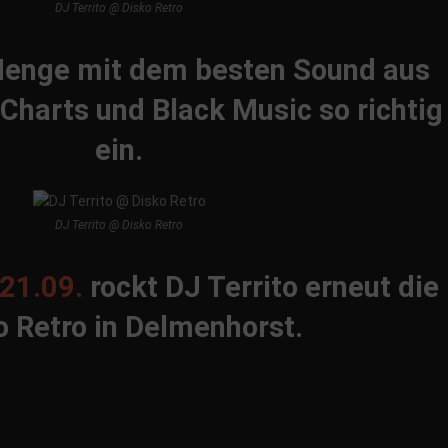
DJ Territo @ Disko Retro
 Menge mit dem besten Sound aus
 Charts und Black Music so richtig
ein.
DJ Territo @ Disko Retro
21.09.
rockt DJ Territo erneut die
o Retro in Delmenhorst.