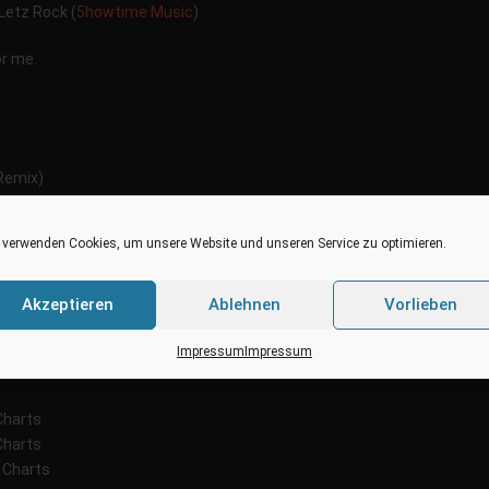
Letz Rock (
5howtime Music
)
or me.
emix)
e Remix)
ALL´s House Remix)
 verwenden Cookies, um unsere Website und unseren Service zu optimieren.
hes
Remix)
Remix)
Akzeptieren
Ablehnen
Vorlieben
JWy
Impressum
Impressum
Charts
Charts
 Charts