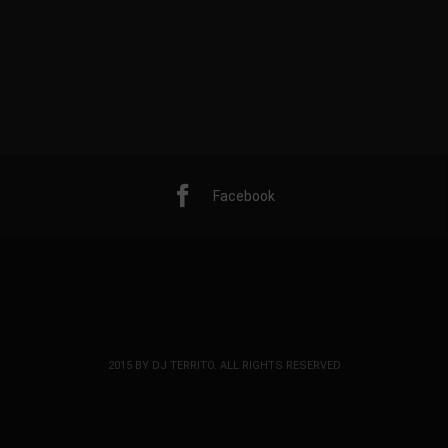
Facebook
2015 BY DJ TERRITO. ALL RIGHTS RESERVED