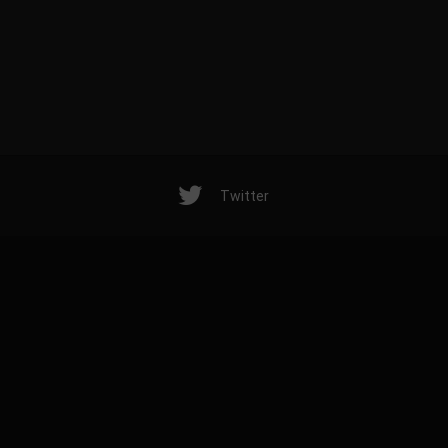
Twitter