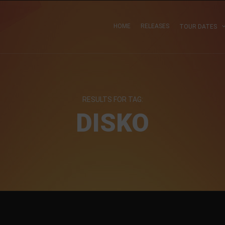
HOME
RELEASES
TOUR DATES
RESULTS FOR TAG:
DISKO