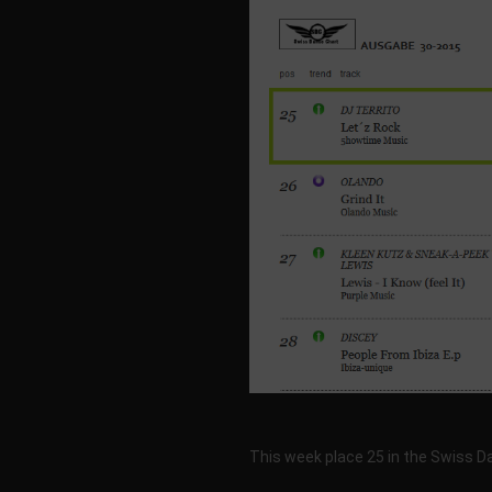
This week place 25 in the Swiss 