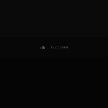
Soundcloud