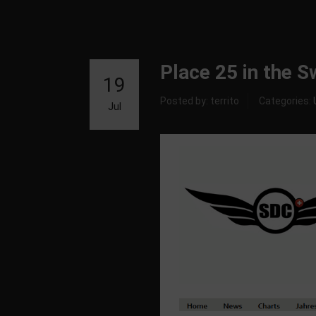
Place 25 in the 
19
Posted by: territo
Categories:
Jul