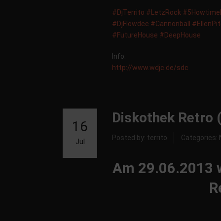
‪#‎
DjTerrito‬
‪#‎
LetzRock‬
‪#‎
5HowtimeM
‪#‎
DjFlowdee‬
‪#‎
Cannonball‬
‪#‎
EllenPi
‪#‎
FutureHouse‬
‪#‎
DeepHouse‬
Info:
http://www.wdjc.de/sdc
Diskothek Retro 
16
Posted by: territo
Categories:
Jul
Am 29.06.2013 wa
R