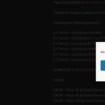
Place 25 at CW 30 for
DJ Territo
– 
Thanks for support, please vote f
Including the following remixes:
DJ Territo – Letz Rock (Club Mix)
DJ Territo – Letz Rock (
DJ TuneX
R
DJ Territo – Lets Rock (DJ Flowde
DJ Territo – Letz Rock (CANNONB
Wir
DJ Territo – Letz Rock (
Ellen Pitc
DJ Territo – Letz Rock (
Lina Serna
DOWNLOAD:
http://btprt.dj/1c1N
History:
CW 30 – Place 25 @ Swiss Dance 
CW 29 – Place 45 @ Swiss Dance 
CW 28 – Place 100 @ Swiss Dance