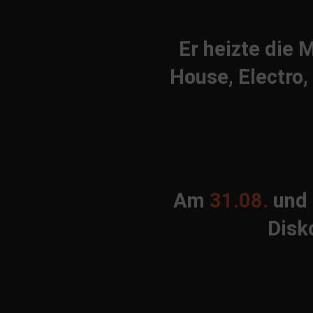
Er heizte die
House, Electro,
Am
31.08.
und
Disk