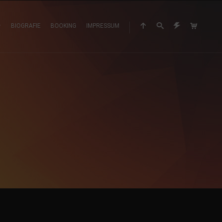
BIOGRAFIE
BOOKING
IMPRESSUM