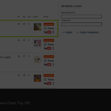
Dance Chart Top 100