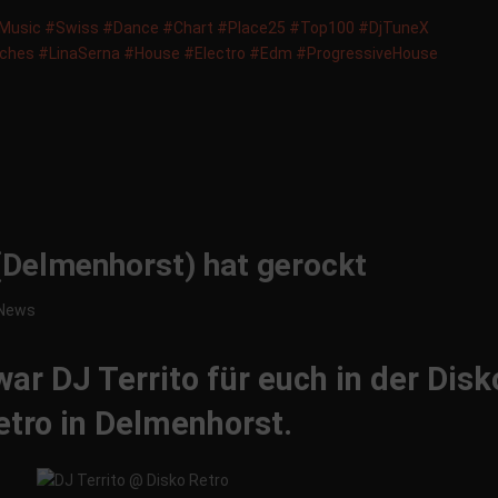
usic‬
‪#‎
Swiss‬
‪#‎
Dance‬
‪#‎
Chart‬
‪#‎
Place25‬
‪#‎
Top100‬
‪#‎
DjTuneX‬
tches‬
‪#‎
LinaSerna‬
‪#‎
House‬
‪#‎
Electro‬
‪#‎
Edm‬
‪#‎
ProgressiveHouse‬
(Delmenhorst) hat gerockt
News
r DJ Territo für euch in der Disk
etro in Delmenhorst.