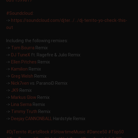
out/1599817
‪#‎
Soundcloud‬
:
->
https://soundcloud.com/djter…/…/dj-territo-yo-check-this-
out
Including the following remixes:
->
Tom Bourra
Remix
->
DJ TuneX
ft. Ragefire & Julio Remix
->
Ellen Pitches
Remix
->
Kamilion
Remix
->
Greg Welsh
Remix
->
Nick7ven
vs. ParanoiD Remix
->
JK9
Remix
->
Markus Glow
Remix
->
Lina Serna
Remix
->
Timmy Truth
Remix
->
Deejay CANNONBALL
Hardstyle Remix
‪#‎
DjTerrito‬
‪#‎
LetzRock‬
‪#‎
5HowtimeMusic‬
‪#‎
Dance50‬
‪#‎
Top50‬