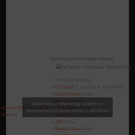
Including the following remixes:
-> Tom Bourra Remix
->
DJ TuneX
ft. Ragefire & Julio Remix
->
Ellen Pitches
Remix
->
Kamilion
Remix
Klicke hier, um Marketing-Cookies zu
oud.com/djterrito/sets/dj-
->
Greg Welsh
Remix
akzeptieren und diesen Inhalt zu aktivieren
-this-out
->
Nick7ven
vs. ParanoiD Remix
->
JK9
Remix
->
Markus Glow
Remix