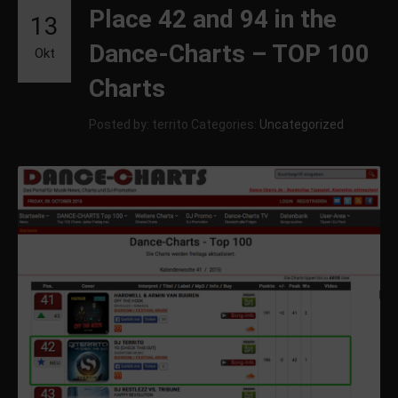
Place 42 and 94 in the
13
Dance-Charts – TOP 100
Okt
Charts
Posted by: territo
Categories:
Uncategorized