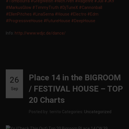
‪#‎
TomBourra‬
‪#‎
GregWelsh‬
‪#‎
Nich7ven‬
‪#‎
Ragefire‬
‪#‎
Juli‬
‪#‎
JK9‬
‪#‎
MarkusGlow‬
‪#‎
TimmyTruth‬
‪#‎
DjTuneX‬
‪#‎
Cannonball‬
‪#‎
EllenPitches‬
‪#‎
LinaSerna‬
‪#‎
House‬
‪#‎
Electro‬
‪#‎
Edm‬
‪#‎
ProgressiveHouse‬
‪#‎
FutureHouse‬
‪#‎
DeepHouse‬
Info:
http://www.wdjc.de/dance/
Place 14 in the BIGROOM
26
/ FESTIVAL HOUSE – TOP
Sep
20 Charts
Posted by: territo
Categories:
Uncategorized