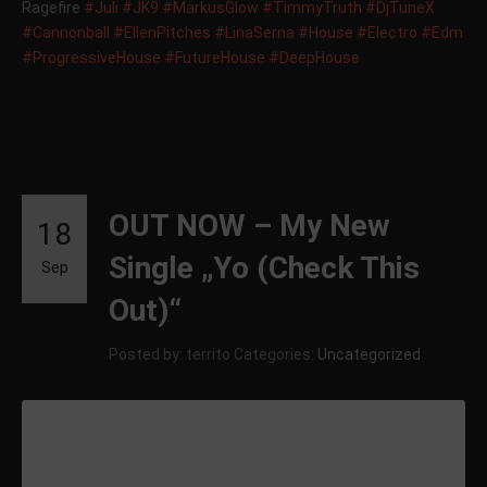
Ragefire
#Juli
#JK9
#MarkusGlow
#TimmyTruth
#DjTuneX
#Cannonball
#EllenPitches
#LinaSerna
#House
#Electro
#Edm
#ProgressiveHouse
#FutureHouse
#DeepHouse
OUT NOW – My New
18
Single „Yo (Check This
Sep
Out)“
Posted by: territo
Categories:
Uncategorized