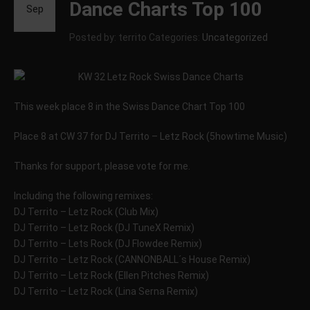
Dance Charts Top 100
Sep
Posted by: territo
Categories:
Uncategorized
This week place 8 in the Swiss Dance Chart Top 100
Place 8 at CW 37 for DJ Territo – Letz Rock (5howtime Music)
Thanks for support, please vote for me.
Including the following remixes:
DJ Territo – Letz Rock (Club Mix)
DJ Territo – Letz Rock (DJ TuneX Remix)
DJ Territo – Lets Rock (DJ Flowdee Remix)
DJ Territo – Letz Rock (CANNONBALL´s House Remix)
DJ Territo – Letz Rock (Ellen Pitches Remix)
DJ Territo – Letz Rock (Lina Serna Remix)