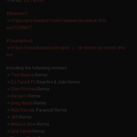
-> Artist:
DJ Territo
‪#‎
Beatport‬
:
->
https://pro.beatport.com/release/yo-check-this-
out/1599817
‪#‎
Soundcloud‬
:
->
https://soundcloud.com/djter…/…/dj-territo-yo-check-this-
out
Including the following remixes:
->
Tom Bourra
Remix
->
DJ TuneX
ft. Ragefire & Julio Remix
->
Ellen Pitches
Remix
->
Kamilion
Remix
->
Greg Welsh
Remix
->
Nick7ven
vs. ParanoiD Remix
->
JK9
Remix
->
Markus Glow
Remix
->
Lina Serna
Remix