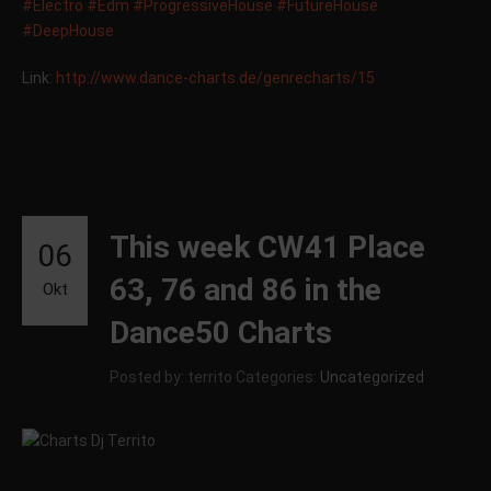
#Electro
#Edm
#ProgressiveHouse
#FutureHouse
#DeepHouse
Link:
http://
www.dance-charts.de/
genrecharts/15
This week CW41 Place
06
63, 76 and 86 in the
Okt
Dance50 Charts
Posted by: territo
Categories:
Uncategorized