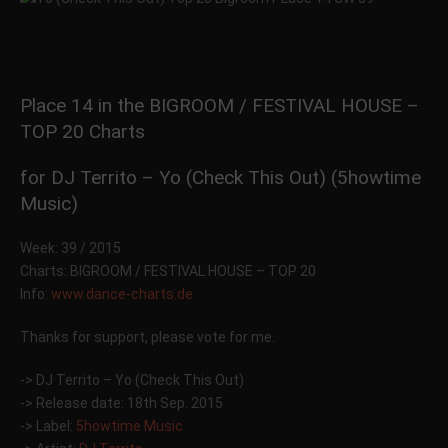
Place 14 in the BIGROOM / FESTIVAL HOUSE –
TOP 20 Charts
for DJ Territo – Yo (Check This Out) (5howtime
Music)
Week: 39 / 2015
Charts: BIGROOM / FESTIVAL HOUSE – TOP 20
Info:
www.dance-charts.de
Thanks for support, please vote for me.
-> DJ Territo – Yo (Check This Out)
-> Release date: 18th Sep. 2015
-> Label:
5howtime Music