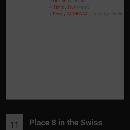
->
Lina Serna
Remix
->
Timmy Truth
Remix
->
Deejay CANNONBALL
Hardstyle Remix
Place 8 in the Swiss
11