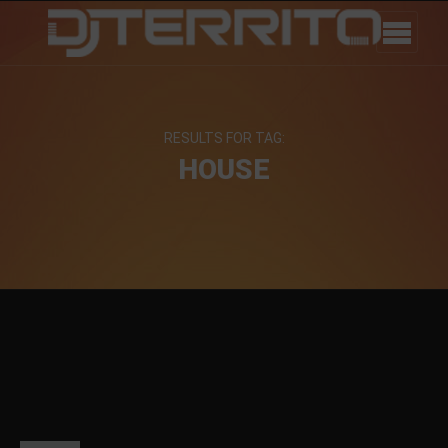
RESULTS FOR TAG:
HOUSE