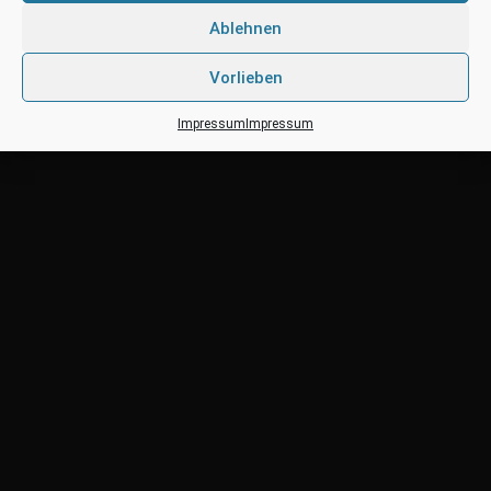
Posted by: territo
Categories:
Uncategorized
Ablehnen
Vorlieben
Impressum
Impressum