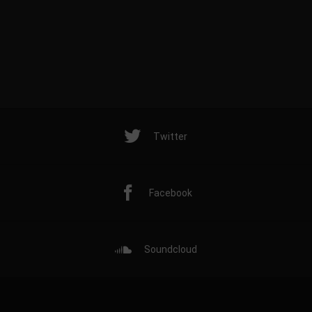
Twitter
Facebook
Soundcloud