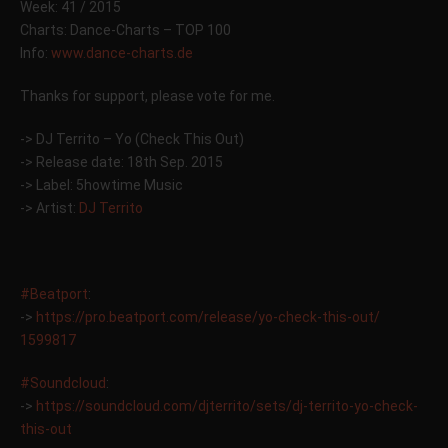
Week: 41 / 2015
Charts: Dance-Charts – TOP 100
Info:
www.dance-charts.de
Thanks for support, please vote for me.
-> DJ Territo – Yo (Check This Out)
-> Release date: 18th Sep. 2015
-> Label: 5howtime Music
-> Artist:
DJ Territo
#Beatport
:
->
https://pro.beatport.com/
release/yo-check-this-out/
1599817
#Soundcloud
:
->
https://soundcloud.com/
djterrito/sets/
dj-territo-yo-check-
this-ou
t