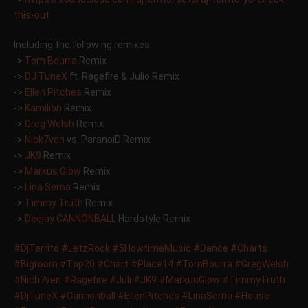
this-ou
t
Including the following remixes:
->
Tom Bourra
Remix
->
DJ TuneX
ft. Ragefire & Julio Remix
->
Ellen Pitches
Remix
->
Kamilion
Remix
->
Greg Welsh
Remix
->
Nick7ven
vs. ParanoiD Remix
->
JK9
Remix
->
Markus Glow
Remix
->
Lina Serna
Remix
->
Timmy Truth
Remix
->
Deejay CANNONBALL
Hardstyle Remix
#DjTerrito
#LetzRock
#5HowtimeMusic
#Dance
#Charts
#Bigroom
#Top20
#Chart
#Place14
#TomBourra
#GregWelsh
#Nich7ven
#Ragefire
#Juli
#JK9
#MarkusGlow
#TimmyTruth
#DjTuneX
#Cannonball
#EllenPitches
#LinaSerna
#House