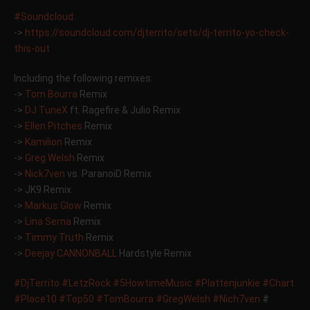
#Soundcloud
:
->
https://soundcloud.com/
djterrito/sets/
dj-territo-yo-check-
this-ou
t
Including the following remixes:
->
Tom Bourra
Remix
->
DJ TuneX
ft. Ragefire & Julio Remix
->
Ellen Pitches
Remix
->
Kamilion
Remix
->
Greg Welsh
Remix
->
Nick7ven
vs. ParanoiD Remix
-> JK9 Remix
->
Markus Glow
Remix
->
Lina Serna
Remix
->
Timmy Truth
Remix
->
Deejay CANNONBALL
Hardstyle Remix
#DjTerrito
#LetzRock
#5HowtimeMusic
#Plattenjunkie
#Chart
#Place10
#Top50
#TomBourra
#GregWelsh
#Nich7ven
#