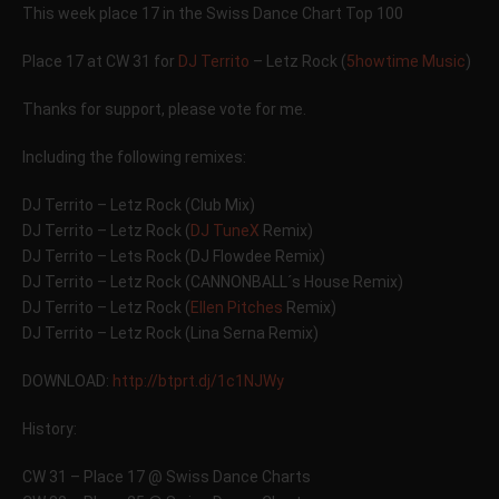
This week place 17 in the Swiss Dance Chart Top 100
Place 17 at CW 31 for
DJ Territo
– Letz Rock (
5howtime Music
)
Thanks for support, please vote for me.
Including the following remixes:
DJ Territo – Letz Rock (Club Mix)
DJ Territo – Letz Rock (
DJ TuneX
Remix)
DJ Territo – Lets Rock (DJ Flowdee Remix)
DJ Territo – Letz Rock (CANNONBALL´s House Remix)
DJ Territo – Letz Rock (
Ellen Pitches
Remix)
DJ Territo – Letz Rock (Lina Serna Remix)
DOWNLOAD:
http://btprt.dj/1c1NJWy
History:
CW 31 – Place 17 @ Swiss Dance Charts