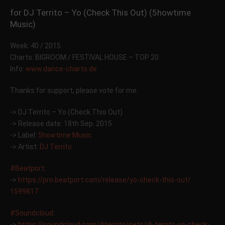
for DJ Territo – Yo (Check This Out) (5howtime
Music)
Week: 40 / 2015
Charts: BIGROOM / FESTIVAL HOUSE – TOP 20
Info:
www.dance-charts.de
Thanks for support, please vote for me.
-> DJ Territo – Yo (Check This Out)
-> Release date: 18th Sep. 2015
-> Label:
5howtime Music
-> Artist:
DJ Territo
#Beatport
:
->
https://pro.beatport.com/
release/yo-check-this-out/
1599817
#Soundcloud
:
->
https://soundcloud.com/
djterrito/sets/
dj-territo-yo-check-