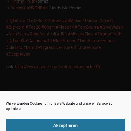
->
Timmy Truth
Remix
->
Deejay CANNONBALL
Hardstyle Remix
‪#‎
DjTerrito‬
‪#‎
LetzRock‬
‪#‎
5HowtimeMusic‬
‪#‎
Dance‬
‪#‎
Charts‬
‪#‎
Bigroom‬
‪#‎
Top20‬
‪#‎
Chart‬
‪#‎
Place14‬
‪#‎
TomBourra‬
‪#‎
GregWelsh‬
‪#‎
Nich7ven‬
‪#‎
Ragefire‬
‪#‎
Juli‬
‪#‎
JK9‬
‪#‎
MarkusGlow‬
‪#‎
TimmyTruth‬
‪#‎
DjTuneX‬
‪#‎
Cannonball‬
‪#‎
EllenPitches‬
‪#‎
LinaSerna‬
‪#‎
House‬
‪#‎
Electro‬
‪#‎
Edm‬
‪#‎
ProgressiveHouse‬
‪#‎
FutureHouse‬
‪#‎
DeepHouse‬
Link:
http://www.dance-charts.de/genrecharts/15
Place 10 in the
18
Wir verwenden Cookies, um unsere Website und unseren Service zu
Plattenjunkie Charts Top
optimieren.
Sep
50
Akzeptieren