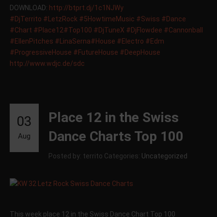
DOWNLOAD:
http://btprt.dj/1c1NJWy
‪#‎
DjTerrito‬
‪#‎
LetzRock‬
‪#‎
5HowtimeMusic‬
‪#‎
Swiss‬
‪#‎
Dance‬
‪#‎
Chart‬
‪#‎
Place12‬
‪#‎
Top100‬
‪#‎
DjTuneX‬
‪#‎
DjFlowdee‬
‪#‎
Cannonball‬
‪#‎
EllenPitches‬
‪#‎
LinaSerna‬
‪#‎
House‬
‪#‎
Electro‬
‪#‎
Edm‬
‪#‎
ProgressiveHouse‬
‪#‎
FutureHouse‬
‪#‎
DeepHouse‬
http://www.wdjc.de/sdc
Place 12 in the Swiss
03
Dance Charts Top 100
Aug
Posted by: territo
Categories:
Uncategorized
This week place 12 in the Swiss Dance Chart Top 100