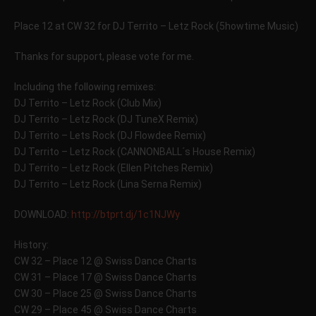
Place 12 at CW 32 for DJ Territo – Letz Rock (5howtime Music)
Thanks for support, please vote for me.
Including the following remixes:
DJ Territo – Letz Rock (Club Mix)
DJ Territo – Letz Rock (DJ TuneX Remix)
DJ Territo – Lets Rock (DJ Flowdee Remix)
DJ Territo – Letz Rock (CANNONBALL´s House Remix)
DJ Territo – Letz Rock (Ellen Pitches Remix)
DJ Territo – Letz Rock (Lina Serna Remix)
DOWNLOAD:
http://btprt.dj/1c1NJWy
History:
CW 32 – Place 12 @ Swiss Dance Charts
CW 31 – Place 17 @ Swiss Dance Charts
CW 30 – Place 25 @ Swiss Dance Charts
CW 29 – Place 45 @ Swiss Dance Charts