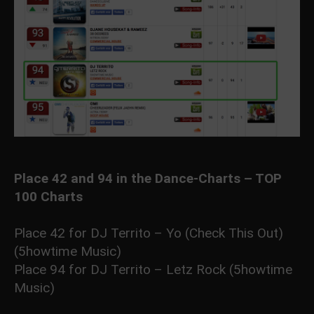
Place 42 and 94 in the Dance-Charts – TOP
100 Charts
Place 42 for DJ Territo – Yo (Check This Out)
(5howtime Music)
Place 94 for DJ Territo – Letz Rock (5howtime
Music)