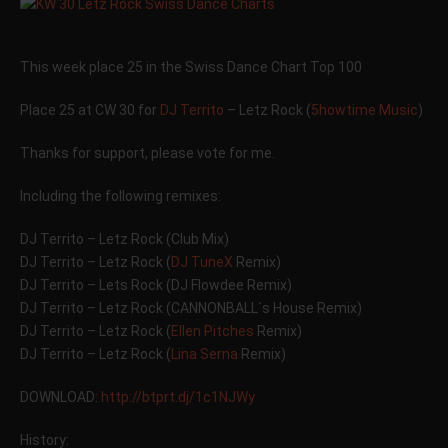
This week place 25 in the Swiss Dance Chart Top 100
Place 25 at CW 30 for
DJ Territo
– Letz Rock (
5howtime Music
)
Thanks for support, please vote for me.
Including the following remixes:
DJ Territo – Letz Rock (Club Mix)
DJ Territo – Letz Rock (
DJ TuneX
Remix)
DJ Territo – Lets Rock (DJ Flowdee Remix)
DJ Territo – Letz Rock (CANNONBALL´s House Remix)
DJ Territo – Letz Rock (
Ellen Pitches
Remix)
DJ Territo – Letz Rock (
Lina Serna
Remix)
DOWNLOAD:
http://btprt.dj/1c1NJWy
History: