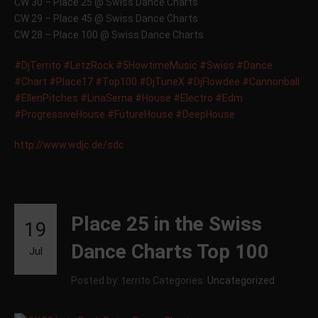
CW 30 – Place 25 @ Swiss Dance Charts
CW 29 – Place 45 @ Swiss Dance Charts
CW 28 – Place 100 @ Swiss Dance Charts
#DjTerrito
#LetzRock
#5HowtimeMusic
#Swiss
#Dance
#Chart
#Place17
#Top100
#DjTuneX
#DjFlowdee
#Cannonball
#EllenPitches
#LinaSerna
#House
#Electro
#Edm
#ProgressiveHouse
#FutureHouse
#DeepHouse
http://www.wdjc.de/sdc
Place 25 in the Swiss
19
Dance Charts Top 100
Jul
Posted by: territo
Categories:
Uncategorized