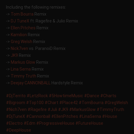
Including the following remixes:
->
Tom Bourra
Remix
->
DJ TuneX
ft. Ragefire & Julio Remix
->
Ellen Pitches
Remix
->
Kamilion
Remix
->
Greg Welsh
Remix
->
Nick7ven
vs. ParanoiD Remix
->
JK9
Remix
->
Markus Glow
Remix
->
Lina Serna
Remix
->
Timmy Truth
Remix
->
Deejay CANNONBALL
Hardstyle Remix
‪#‎
DjTerrito‬
‪#‎
LetzRock‬
‪#‎
5HowtimeMusic‬
‪#‎
Dance‬
‪#‎
Charts‬
‪#‎
Bigroom‬
‪#‎
Top100‬
‪#‎
Chart‬
‪#‎
Place42‬
‪#‎
TomBourra‬
‪#‎
GregWelsh‬
‪#‎
Nich7ven‬
‪#‎
Ragefire‬
‪#‎
Juli‬
‪#‎
JK9‬
‪#‎
MarkusGlow‬
‪#‎
TimmyTruth‬
‪#‎
DjTuneX‬
‪#‎
Cannonball‬
‪#‎
EllenPitches‬
‪#‎
LinaSerna‬
‪#‎
House‬
‪#‎
Electro‬
‪#‎
Edm‬
‪#‎
ProgressiveHouse‬
‪#‎
FutureHouse‬
‪#‎
DeepHouse‬