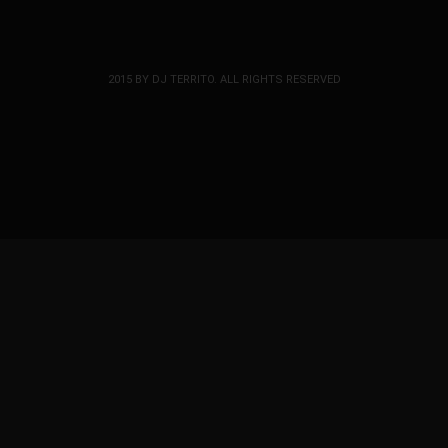
2015 BY DJ TERRITO. ALL RIGHTS RESERVED