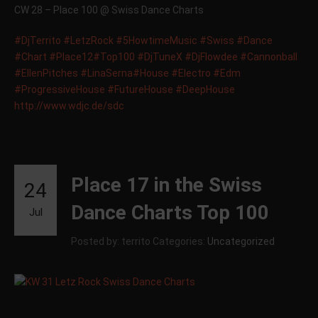
CW 28 – Place 100 @ Swiss Dance Charts
‪#‎
DjTerrito‬
‪#‎
LetzRock‬
‪#‎
5HowtimeMusic‬
‪#‎
Swiss‬
‪#‎
Dance‬
‪#‎
Chart‬
‪#‎
Place12‬
‪#‎
Top100‬
‪#‎
DjTuneX‬
‪#‎
DjFlowdee‬
‪#‎
Cannonball‬
‪#‎
EllenPitches‬
‪#‎
LinaSerna‬
‪#‎
House‬
‪#‎
Electro‬
‪#‎
Edm‬
‪#‎
ProgressiveHouse‬
‪#‎
FutureHouse‬
‪#‎
DeepHouse‬
http://www.wdjc.de/sdc
Place 17 in the Swiss
24
Dance Charts Top 100
Jul
Posted by: territo
Categories:
Uncategorized