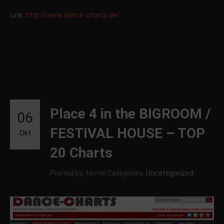
Link:
http://www.dance-charts.de/
Place 4 in the BIGROOM /
06
FESTIVAL HOUSE – TOP
Okt
20 Charts
Posted by: territo
Categories:
Uncategorized