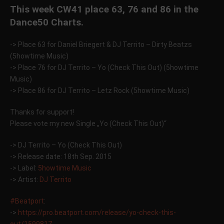
This week CW41 place 63, 76 and 86 in the
Dance50 Charts.
-> Place 63 for Daniel Briegert & DJ Territo – Dirty Beatzs
(5howtime Music)
-> Place 76 for DJ Territo – Yo (Check This Out) (5howtime
Music)
-> Place 86 for DJ Territo – Letz Rock (5howtime Music)
Thanks for support!
Please vote my new Single „Yo (Check This Out)“
-> DJ Territo – Yo (Check This Out)
-> Release date: 18th Sep. 2015
-> Label:
5howtime Music
-> Artist:
DJ Territo
‪#‎
Beatport‬
:
->
https://pro.beatport.com/release/yo-check-this-