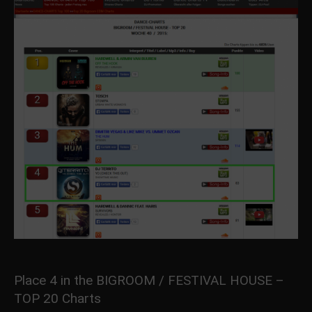
Place 4 in the BIGROOM / FESTIVAL HOUSE –
TOP 20 Charts