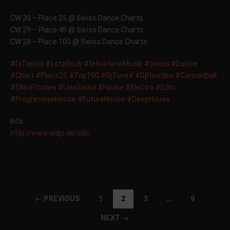
CW 30 – Place 25 @ Swiss Dance Charts
CW 29 – Place 45 @ Swiss Dance Charts
CW 28 – Place 100 @ Swiss Dance Charts
‪#‎
DjTerrito‬
‪#‎
LetzRock‬
‪#‎
5HowtimeMusic‬
‪#‎
Swiss‬
‪#‎
Dance‬
‪#‎
Chart‬
‪#‎
Place25‬
‪#‎
Top100‬
‪#‎
DjTuneX‬
‪#‎
DjFlowdee‬
‪#‎
Cannonball‬
‪#‎
EllenPitches‬
‪#‎
LinaSerna‬
‪#‎
House‬
‪#‎
Electro‬
‪#‎
Edm‬
‪#‎
ProgressiveHouse‬
‪#‎
FutureHouse‬
‪#‎
DeepHouse‬
Info:
http://www.wdjc.de/sdc
← PREVIOUS
1
2
3
…
9
NEXT →