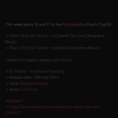
This week place 10 and 17 in the
Plattenjunkie
Charts Top 50
-> Place 10 for DJ Territo – Yo (Check This Out) (5howtime
Music)
-> Place 17 for DJ Territo – Letz Rock (5howtime Music)
Thanks for support, please vote for me.
-> DJ Territo – Yo (Check This Out)
-> Release date: 18th Sep. 2015
-> Label:
5howtime Music
-> Artist:
DJ Territo
#Beatport
:
->
https://pro.beatport.com/
release/yo-check-this-out/
1599817