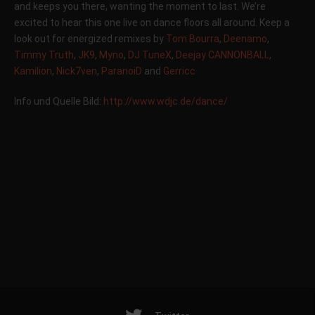
and keeps you there, wanting the moment to last. We’re
excited to hear this one live on dance floors all around. Keep a
look out for energized remixes by
Tom Bourra
,
Deenamo
,
Timmy Truth
,
JK9
,
Myno
,
DJ TuneX
,
Deejay CANNONBALL
,
Kamilion
,
Nick7ven
,
ParanoiD
and
Gerricc
Info und Quelle Bild:
http://www.wdjc.de/dance/