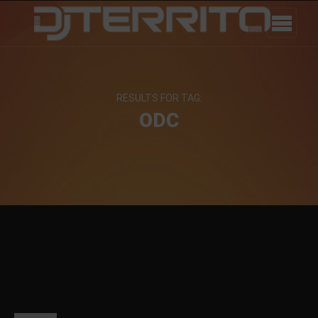
RESULTS FOR TAG:
ODC