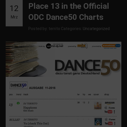
Place 13 in the Official
12
ODC Dance50 Charts
Mrz
Posted by: territo
Categories:
Uncategorized