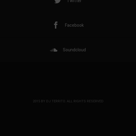
Twitter
Facebook
Soundcloud
2015 BY DJ TERRITO. ALL RIGHTS RESERVED