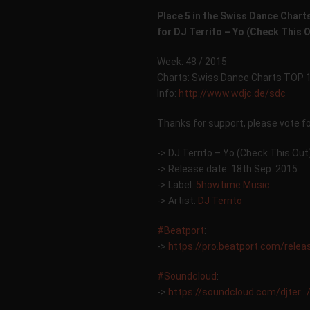
Place 5 in the Swiss Dance Chart
for DJ Territo – Yo (Check This 
Week: 48 / 2015
Charts: Swiss Dance Charts TOP 
Info:
http://www.wdjc.de/sdc
Thanks for support, please vote f
-> DJ Territo – Yo (Check This Out
-> Release date: 18th Sep. 2015
-> Label:
5howtime Music
-> Artist:
DJ Territo
‪#‎
Beatport‬
:
->
https://pro.beatport.com/rele
‪#‎
Soundcloud‬
:
->
https://soundcloud.com/djter…/