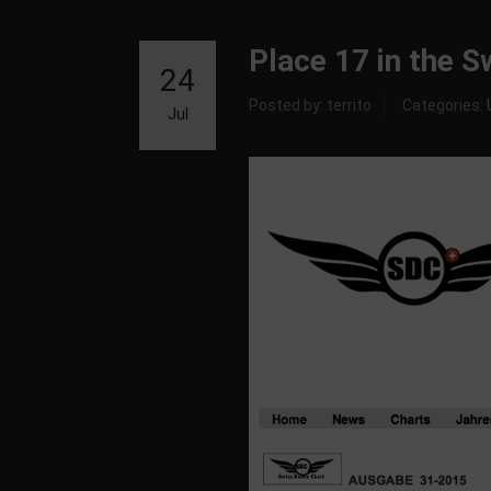
Place 17 in the 
24
Posted by: territo
Categories:
Jul