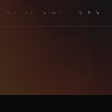
BIOGRAFIE
BOOKING
IMPRESSUM