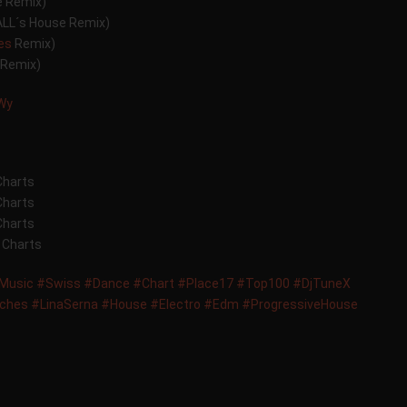
e Remix)
ALL´s House Remix)
hes
Remix)
 Remix)
JWy
Charts
Charts
Charts
 Charts
Music
#Swiss
#Dance
#Chart
#Place17
#Top100
#DjTuneX
tches
#LinaSerna
#House
#Electro
#Edm
#ProgressiveHouse