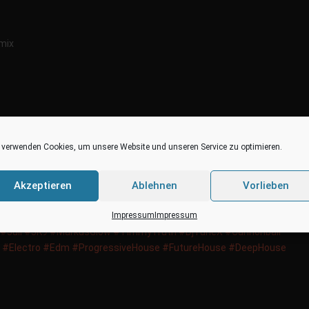
emix
 verwenden Cookies, um unsere Website und unseren Service zu optimieren.
Akzeptieren
Ablehnen
Vorlieben
Remix
Impressum
Impressum
usic‬
‪#‎
SwissDance‬
‪#‎
Charts‬
‪#‎
Top100‬
‪#‎
Chart‬
‪#‎
TomBourra‬
‪#‎
Juli‬
‪#‎
JK9‬
‪#‎
MarkusGlow‬
‪#‎
TimmyTruth‬
‪#‎
DjTuneX‬
‪#‎
Cannonball‬
‪#‎
Electro‬
‪#‎
Edm‬
‪#‎
ProgressiveHouse‬
‪#‎
FutureHouse‬
‪#‎
DeepHouse‬