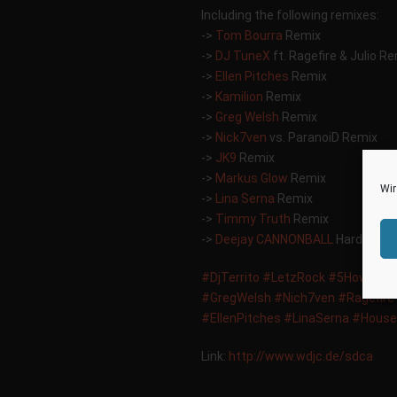
Including the following remixes:
->
Tom Bourra
Remix
->
DJ TuneX
ft. Ragefire & Julio R
->
Ellen Pitches
Remix
->
Kamilion
Remix
->
Greg Welsh
Remix
->
Nick7ven
vs. ParanoiD Remix
->
JK9
Remix
->
Markus Glow
Remix
Wir
->
Lina Serna
Remix
->
Timmy Truth
Remix
->
Deejay CANNONBALL
Hardstyle 
‪#‎
DjTerrito‬
‪#‎
LetzRock‬
‪#‎
5HowtimeM
‪#‎
GregWelsh‬
‪#‎
Nich7ven‬
‪#‎
Ragefire‬
‪#‎
EllenPitches‬
‪#‎
LinaSerna‬
‪#‎
House‬
Link:
http://www.wdjc.de/sdca