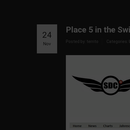
Place 5 in the S
24
Posted by: territo
Categories:
Nov