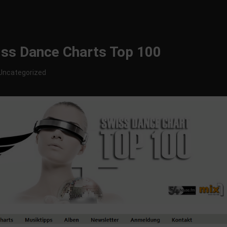
wiss Dance Charts Top 100
Uncategorized