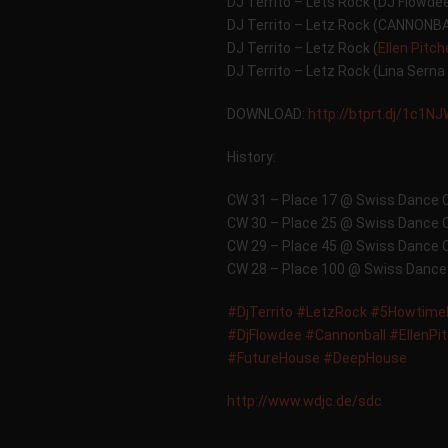
DJ Territo – Lets Rock (DJ Flowde
DJ Territo – Letz Rock (CANNONB
DJ Territo – Letz Rock (
Ellen Pitc
DJ Territo – Letz Rock (Lina Serna
DOWNLOAD:
http://btprt.dj/1c1N
History:
CW 31 – Place 17 @ Swiss Dance 
CW 30 – Place 25 @ Swiss Dance 
CW 29 – Place 45 @ Swiss Dance 
CW 28 – Place 100 @ Swiss Dance
#DjTerrito
#LetzRock
#5Howtime
#DjFlowdee
#Cannonball
#EllenPi
#FutureHouse
#DeepHouse
http://www.wdjc.de/sdc