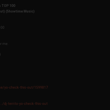
s TOP 100
Out) (5howtime Music)
100
or me.
)
ase/yo-check-this-out/1599817
…/dj-territo-yo-check-this-out