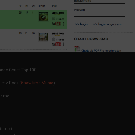
Dance Chart Top 100
Letz Rock (
5howtime Music
)
or me.
emix)