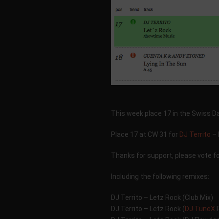
This week place 17 in the Swiss 
Place 17 at CW 31 for
DJ Territo
– 
Thanks for support, please vote f
Including the following remixes:
DJ Territo – Letz Rock (Club Mix)
DJ Territo – Letz Rock (
DJ TuneX
R