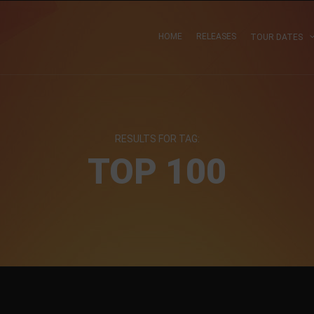
HOME
RELEASES
TOUR DATES
RESULTS FOR TAG:
TOP 100