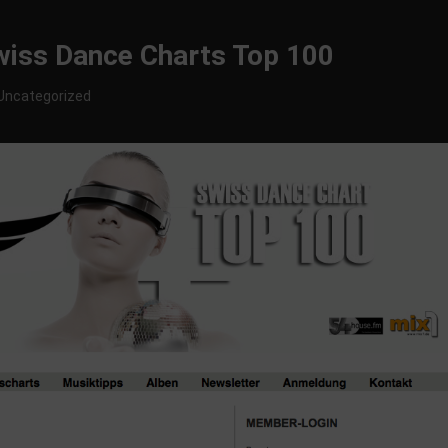
Swiss Dance Charts Top 100
Uncategorized