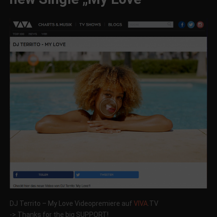
DJ Territo – My Love Videopremiere auf
VIVA
.TV
-> Thanks for the big SUPPORT!