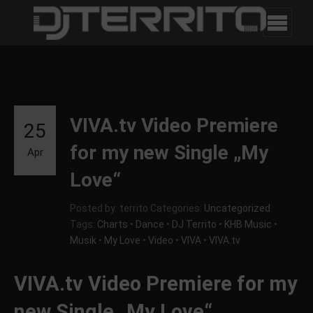
VIVA.tv Video Premiere
25
for my new Single „My
Apr
Love“
Posted by: territo
Categories:
Uncategorized
Tags:
Charts
•
Dance
•
DJ Territo
•
KHB Music
•
Musik
•
My Love
•
Video
•
VIVA
•
VIVA.tv
VIVA.tv Video Premiere for my
new Single „My Love“