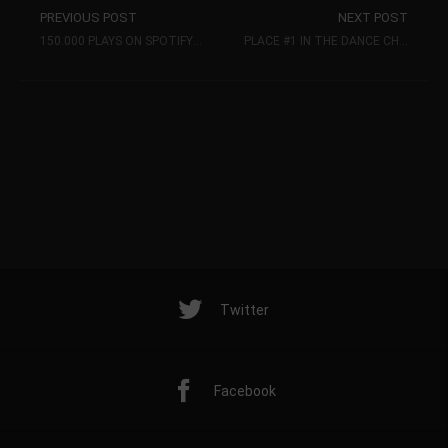
PREVIOUS POST
NEXT POST
150.000 PLAYS ON SPOTIFY FOR MY SINGLE HAPPINESS (KHB MUSIC)
PLACE #1 IN THE DANCE CHARTS.DE ELECTRO-HOUSE-TOP 20 CHARTS
Twitter
Facebook