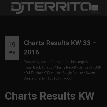
Charts Results KW 33 –
19
2016
Aug
Posted by: territo
Categories:
Uncategorized
Tags:
Back To You
•
Charts Result
•
dance50
•
DDP
•
DJ Territo
•
KHB Music
•
Single Charts
•
Swiss
Dance Charts
•
Top100
•
Top50
Charts Results KW