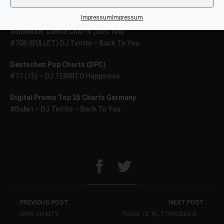
#17 (NE) – DJ Territo – Back to You
Impressum
Impressum
Schweizer Dance Charts (SDC100)
#108 (BULLET) DJ Territo – Back To You
Deutschen Pop Charts (DPC)
#17 (15) – DJ TERRITO Happiness
Digital Promo Top 25 Charts Germany
#Bullet – DJ Territo – Back To You
PREVIOUS POST
NEXT POST
NOW ON MTV
PLACE 72. IN „TOPALBEN DANCE“ ON ITUNES