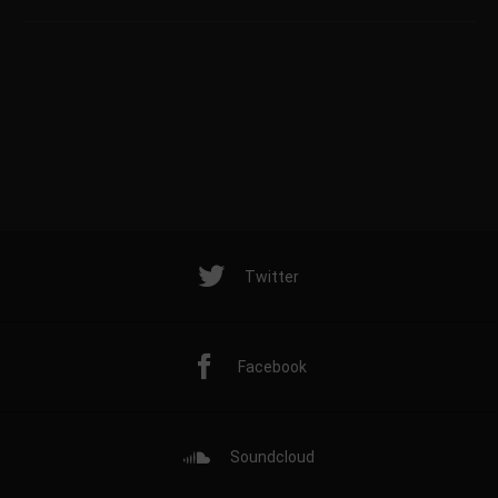
Twitter
Facebook
Soundcloud