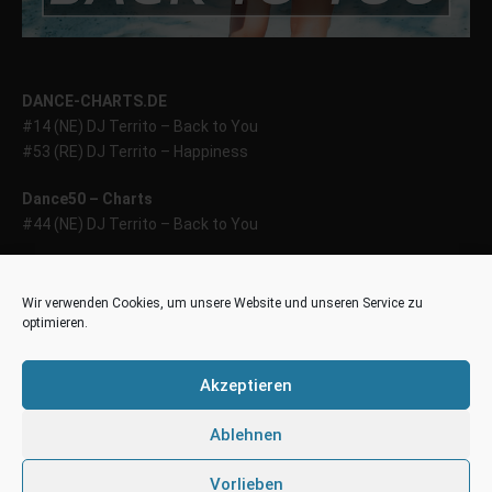
DANCE-CHARTS.DE
#14 (NE) DJ Territo – Back to You
#53 (RE) DJ Territo – Happiness
Dance50 – Charts
#44 (NE) DJ Territo – Back to You
44house – Charts
#39 (NE) DJ Territo – Back to You
Wir verwenden Cookies, um unsere Website und unseren Service zu
optimieren.
World Chill – Charts (WCC)
#40 (40) – DJ Territo – Happiness
Akzeptieren
Deutsche DJ-Playlist (DDP100)
Ablehnen
#34 (NE) – DJ Territo – Back to You
Vorlieben
DDP HOT 50