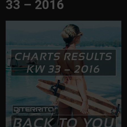
33 – 2016