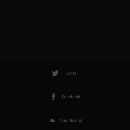
Twitter
Facebook
Soundcloud