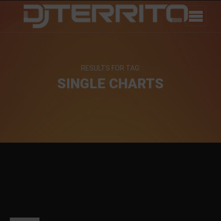
RESULTS FOR TAG:
SINGLE CHARTS