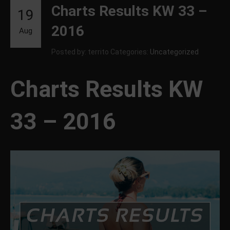
Charts Results KW 33 –
19
2016
Aug
Posted by: territo
Categories:
Uncategorized
Charts Results KW
33 – 2016