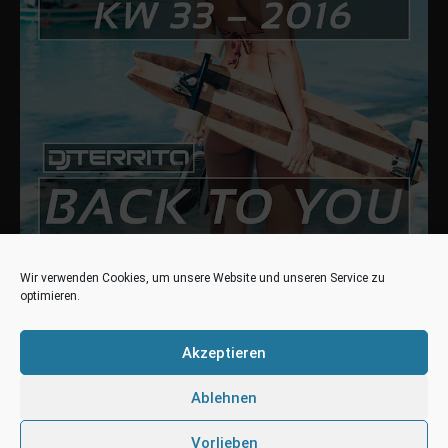
Wir verwenden Cookies, um unsere Website und unseren Service zu
optimieren.
DANCE-CHARTS.DE
#14 (NE) DJ Territo – Back to You
Akzeptieren
#53 (RE) DJ Territo – Happiness
Ablehnen
Dance50 – Charts
#44 (NE) DJ Territo – Back to You
Vorlieben