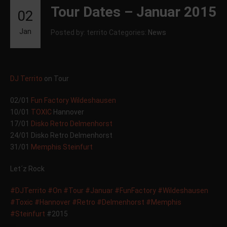
Tour Dates – Januar 2015
02
Jan
Posted by: territo
Categories:
News
DJ Territo
on Tour
02/01
Fun Factory Wildeshausen
10/01
TOXIC
Hannover
17/01
Disko Retro Delmenhorst
24/01 Disko Retro Delmenhorst
31/01
Memphis Steinfurt
Let´z Rock
#DJTerrito
#On
#Tour
#Januar
#FunFactory
#Wildeshausen
#Toxic
#Hannover
#Retro
#Delmenhorst
#Memphis
#Steinfurt
#2015