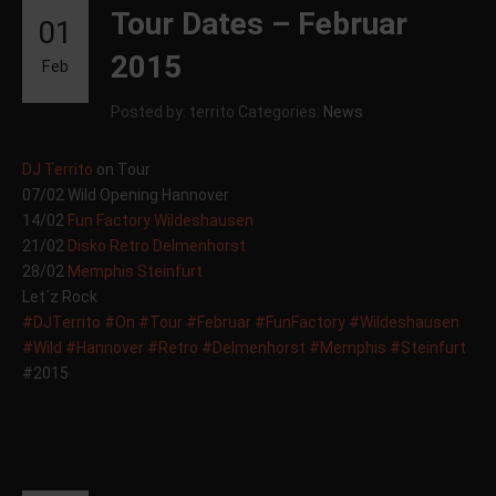
Tour Dates – Februar
01
2015
Feb
Posted by: territo
Categories:
News
DJ Territo
on Tour
07/02 Wild Opening Hannover
14/02
Fun Factory Wildeshausen
21/02
Disko Retro Delmenhorst
28/02
Memphis Steinfurt
Let´z Rock
#DJTerrito
#On
#Tour
#Februar
#FunFactory
#Wildeshausen
#Wild
#Hannover
#Retro
#Delmenhorst
#Memphis
#Steinfurt
#2015