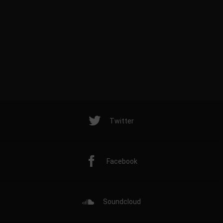
Twitter
Facebook
Soundcloud