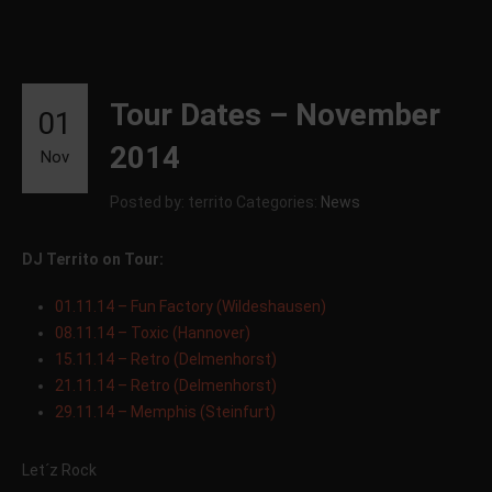
Tour Dates – November
01
2014
Nov
Posted by: territo
Categories:
News
DJ Territo on Tour:
01.11.14 – Fun Factory (Wildeshausen)
08.11.14 – Toxic (Hannover)
15.11.14 – Retro (Delmenhorst)
21.11.14 – Retro (Delmenhorst)
29.11.14 – Memphis (Steinfurt)
Let´z Rock