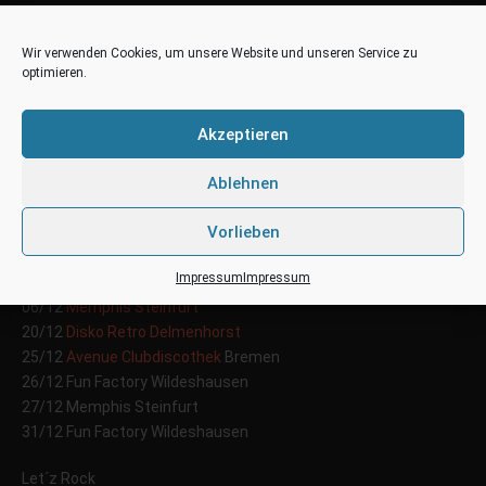
Wir verwenden Cookies, um unsere Website und unseren Service zu
optimieren.
Tour Dates – Dezember
02
2014
Akzeptieren
Dez
Posted by: territo
Categories:
News
Ablehnen
Vorlieben
DJ Territo
on Tour
Impressum
Impressum
05/12
Crazy Daisy
Peine
06/12
Memphis Steinfurt
20/12
Disko Retro Delmenhorst
25/12
Avenue Clubdiscothek
Bremen
26/12 Fun Factory Wildeshausen
27/12 Memphis Steinfurt
31/12 Fun Factory Wildeshausen
Let´z Rock