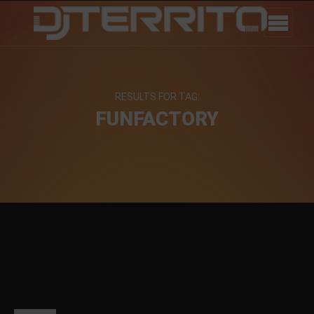
RESULTS FOR TAG:
FUNFACTORY